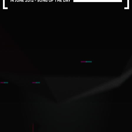
14 JUNE 2012 -
SONG OF THE DAY