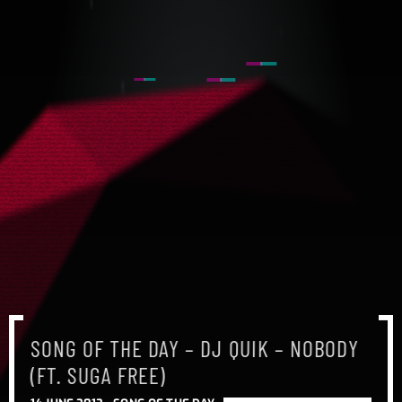
SONG OF THE DAY – DJ QUIK – NOBODY
(FT. SUGA FREE)