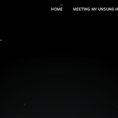
HOME
MEETING MY UNSUNG 