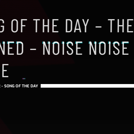
 OF THE DAY – TH
NED – NOISE NOISE
SE
 -
SONG OF THE DAY