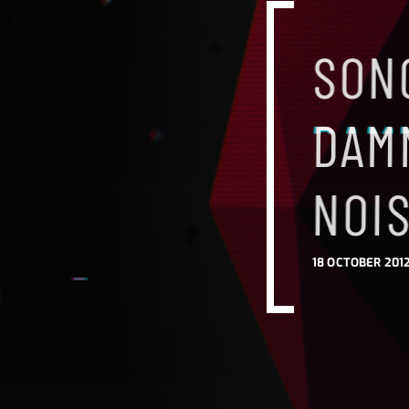
SONG
DAM
NOI
18 OCTOBER 2012