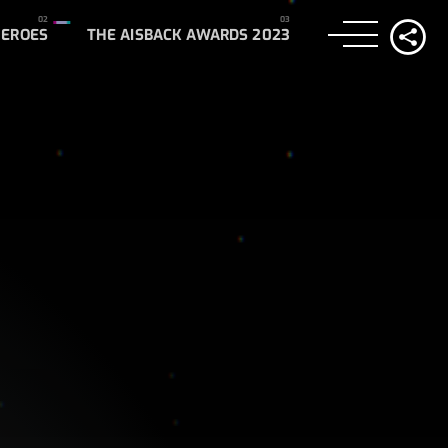
HEROES
THE AISBACK AWARDS 2023