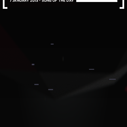
7 JANUARY 2013 -
SONG OF THE DAY