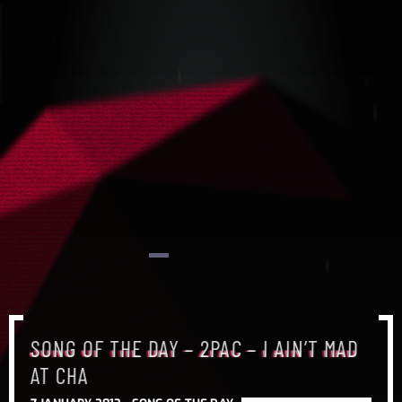
SONG OF THE DAY – 2PAC – I AIN’T MAD
SONG OF THE DAY – 2PAC – I AIN’T MAD
SONG OF THE DAY – 2PAC – I AIN’T MAD
AT CHA
AT CHA
AT CHA