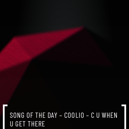
SONG OF THE DAY – COOLIO – C U WHEN
SONG OF THE DAY – COOLIO – C U WHEN
SONG OF THE DAY – COOLIO – C U WHEN
U GET THERE
U GET THERE
U GET THERE