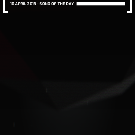
10 APRIL 2013 -
SONG OF THE DAY