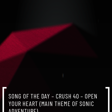
SONG OF THE DAY – CRUSH 40 – OPEN
YOUR HEART (MAIN THEME OF SONIC
ADVENTURE)