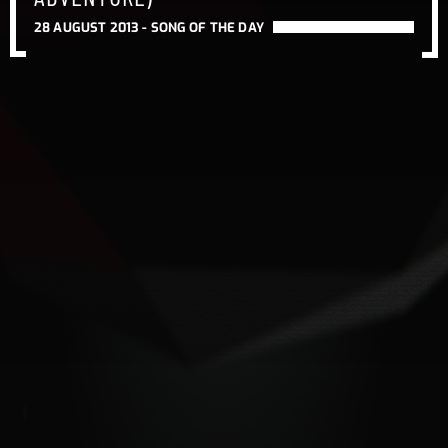
28 AUGUST 2013 -
SONG OF THE DAY