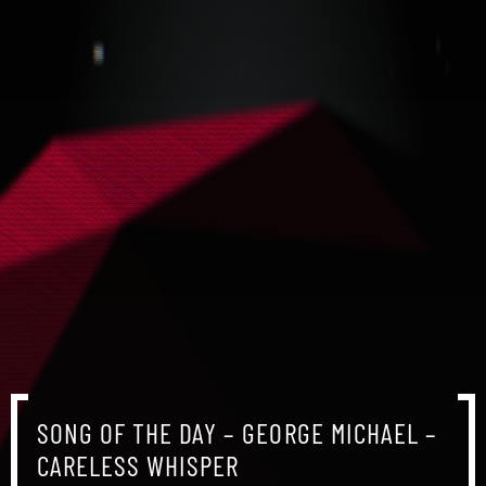
SONG OF THE DAY – GEORGE MICHAEL –
CARELESS WHISPER