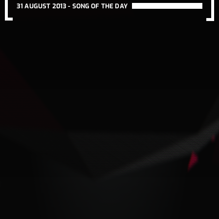
31 AUGUST 2013 -
SONG OF THE DAY