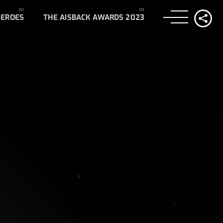
HEROES
THE AISBACK AWARDS 2023