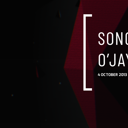
SONG
O’JA
4 OCTOBER 2013