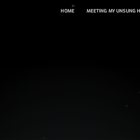
HOME
MEETING MY UNSUNG 