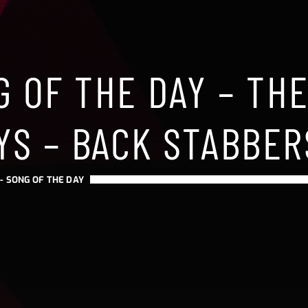
 OF THE DAY – TH
YS – BACK STABBER
 -
SONG OF THE DAY