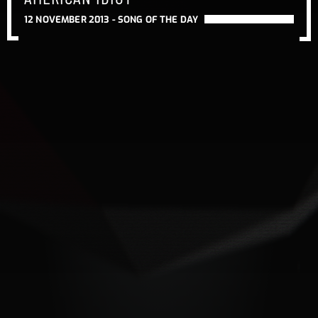
12 NOVEMBER 2013 -
SONG OF THE DAY