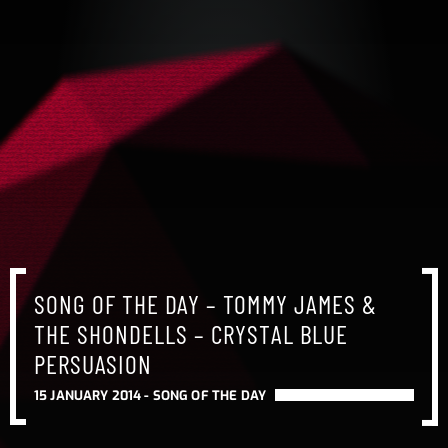
SONG OF THE DAY – TOMMY JAMES &
THE SHONDELLS – CRYSTAL BLUE
PERSUASION
15 JANUARY 2014 -
SONG OF THE DAY