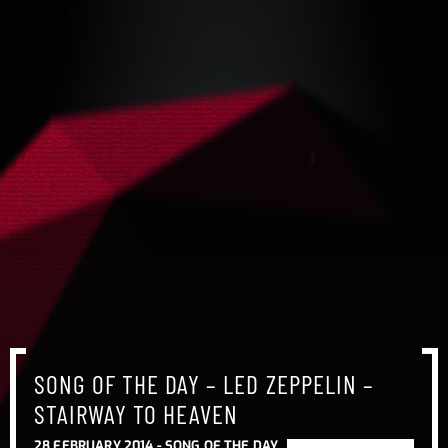
SONG OF THE DAY – LED ZEPPELIN –
STAIRWAY TO HEAVEN
28 FEBRUARY 2014 -
SONG OF THE DAY