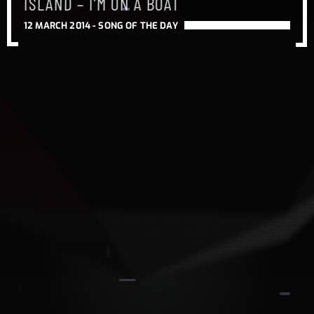
ISLAND – I’M ON A BOAT
12 MARCH 2014 -
SONG OF THE DAY