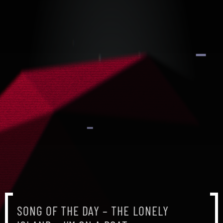
SONG OF THE DAY – THE LONELY