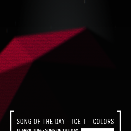
SONG OF THE DAY – ICE T – COLORS
13 APRIL 2014 -
SONG OF THE DAY