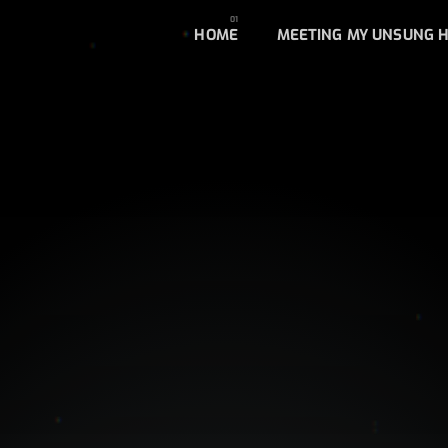
HOME
MEETING MY UNSUNG 