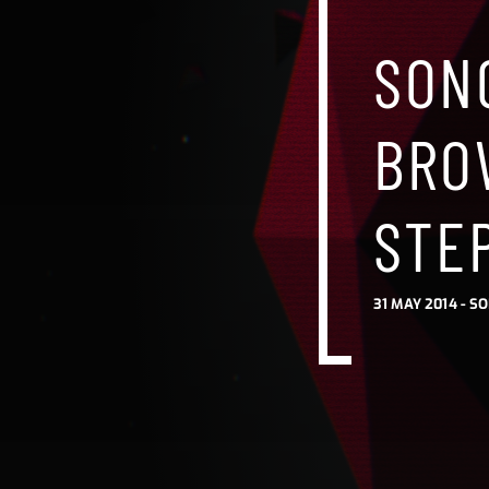
SON
BRO
STE
31 MAY 2014 -
SO