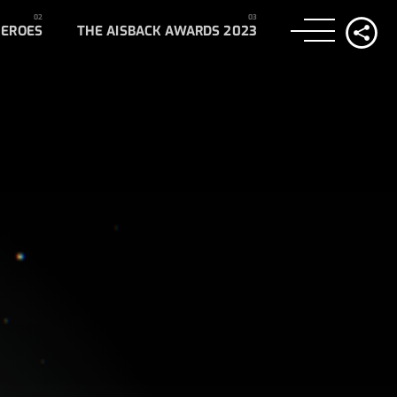
HEROES
THE AISBACK AWARDS 2023