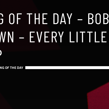
G OF THE DAY – BO
WN – EVERY LITTLE
P
NG OF THE DAY