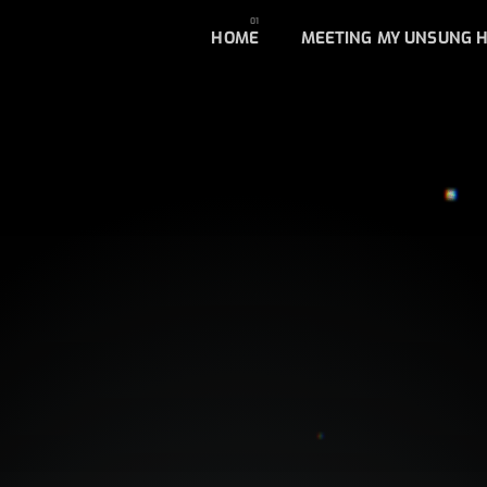
HOME
MEETING MY UNSUNG 