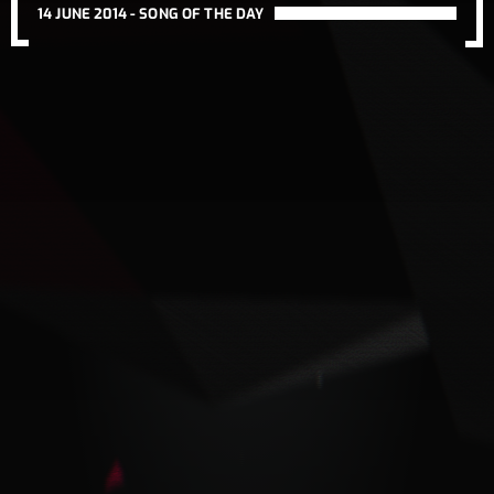
14 JUNE 2014 -
SONG OF THE DAY