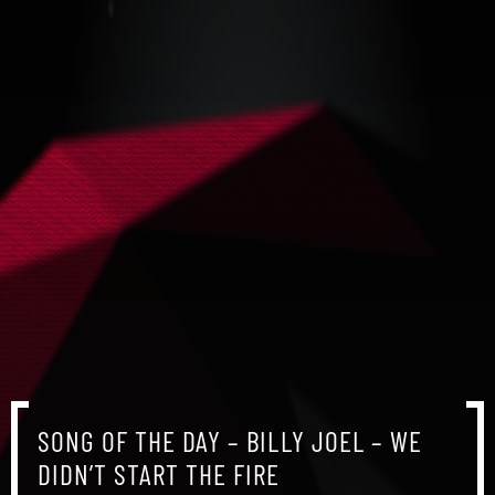
SONG OF THE DAY – BILLY JOEL – WE
DIDN’T START THE FIRE