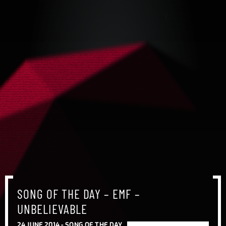
SONG OF THE DAY – EMF –
UNBELIEVABLE
24 JUNE 2014 -
SONG OF THE DAY