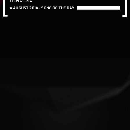
4 AUGUST 2014 -
SONG OF THE DAY