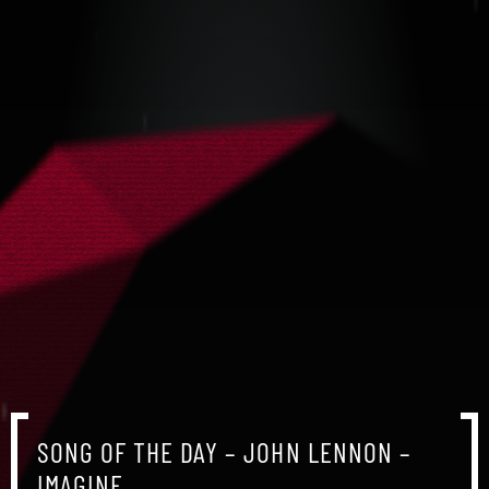
SONG OF THE DAY – JOHN LENNON –
IMAGINE