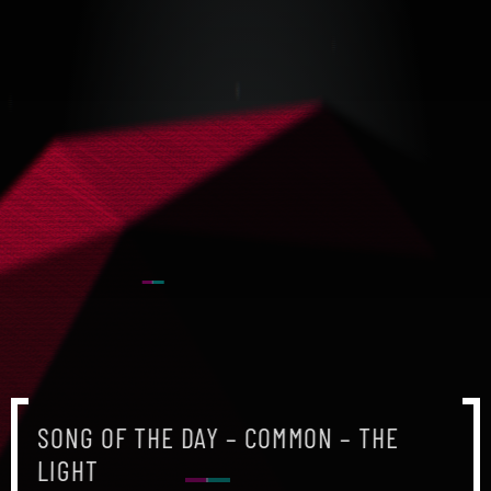
SONG OF THE DAY – COMMON – THE
LIGHT