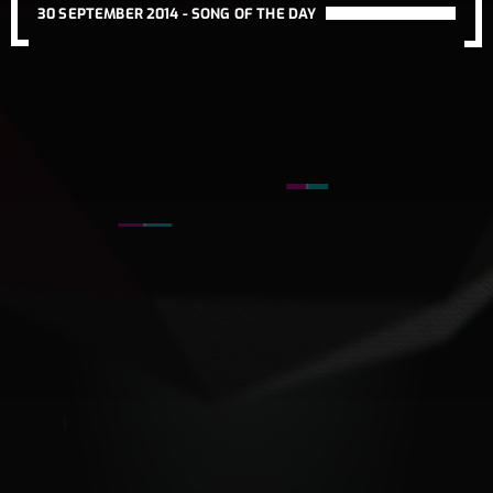
30 SEPTEMBER 2014 -
SONG OF THE DAY