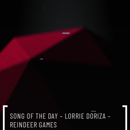
SONG OF THE DAY – LORRIE DORIZA –
SONG OF THE DAY – LORRIE DORIZA –
SONG OF THE DAY – LORRIE DORIZA –
REINDEER GAMES
REINDEER GAMES
REINDEER GAMES