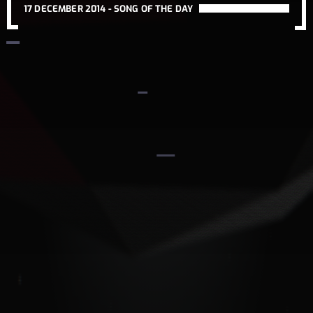
17 DECEMBER 2014 -
SONG OF THE DAY