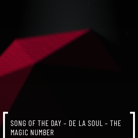
SONG OF THE DAY – DE LA SOUL – THE
MAGIC NUMBER