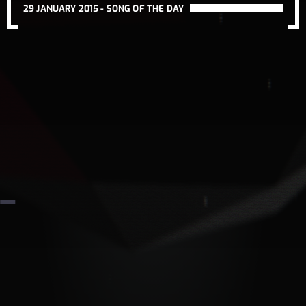
29 JANUARY 2015 -
SONG OF THE DAY