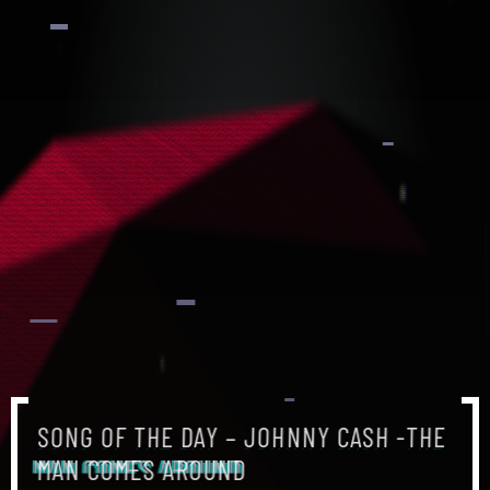
SONG OF THE DAY – JOHNNY CASH -THE
MAN COMES AROUND