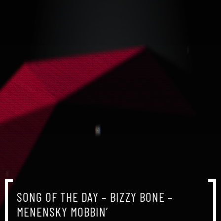
SONG OF THE DAY – BIZZY BONE –
MENENSKY MOBBIN’