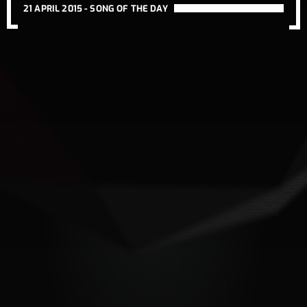
21 APRIL 2015 -
SONG OF THE DAY