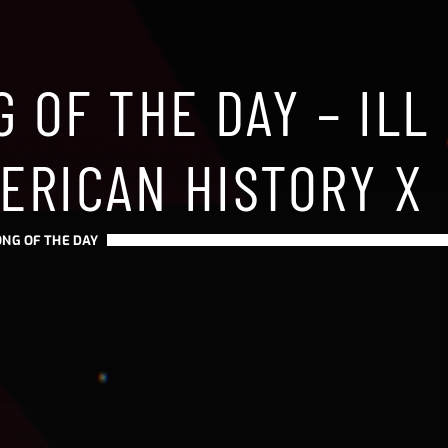
 OF THE DAY – ILL 
ERICAN HISTORY X
ONG OF THE DAY