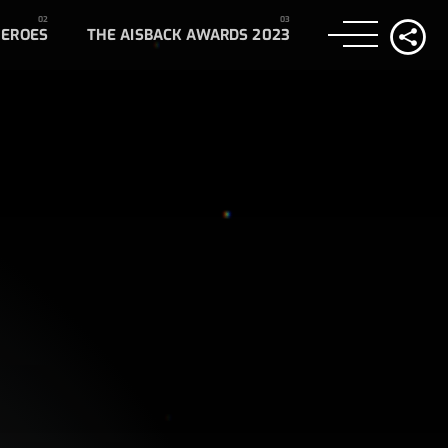
HEROES
THE AISBACK AWARDS 2023