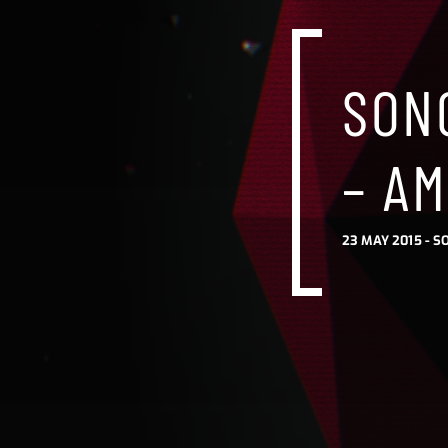
SONG
– AM
23 MAY 2015 -
S