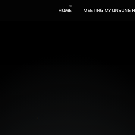
HOME
MEETING MY UNSUNG 