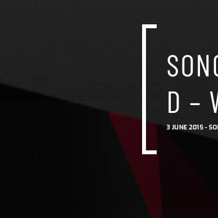
SONG
D – 
3 JUNE 2015 -
SO