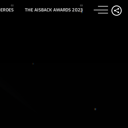
HEROES
THE AISBACK AWARDS 2023