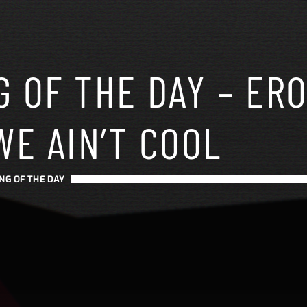
 OF THE DAY – ERO
WE AIN’T COOL
NG OF THE DAY