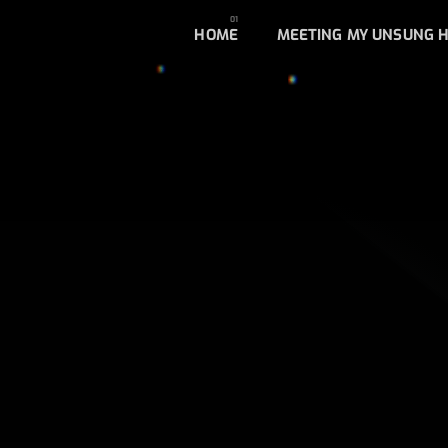
HOME
MEETING MY UNSUNG 