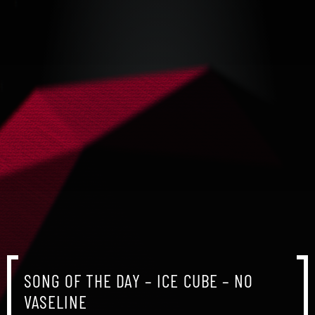
SONG OF THE DAY – ICE CUBE – NO
VASELINE