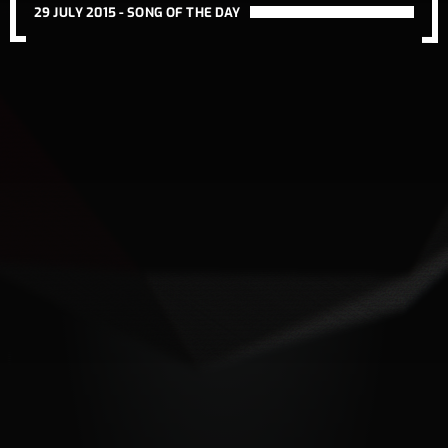
29 JULY 2015 -
SONG OF THE DAY