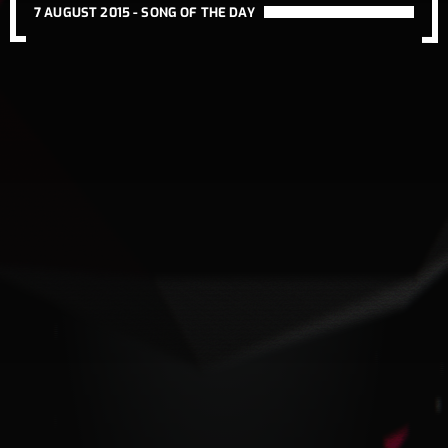
7 AUGUST 2015 -
SONG OF THE DAY