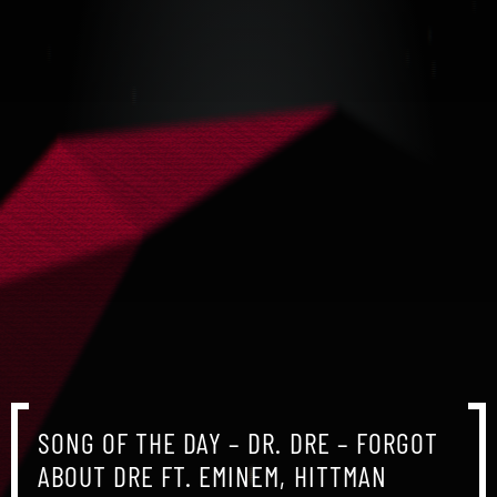
SONG OF THE DAY – DR. DRE – FORGOT
ABOUT DRE FT. EMINEM, HITTMAN