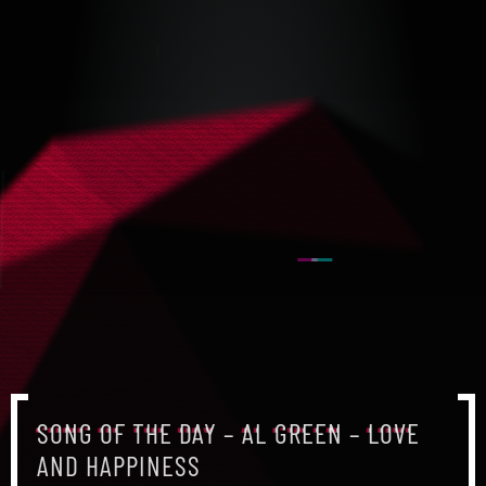
SONG OF THE DAY – AL GREEN – LOVE
AND HAPPINESS