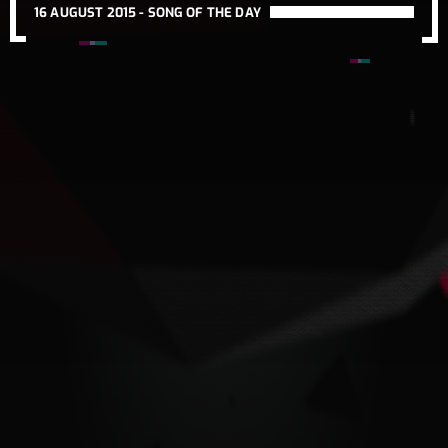
16 AUGUST 2015 -
SONG OF THE DAY