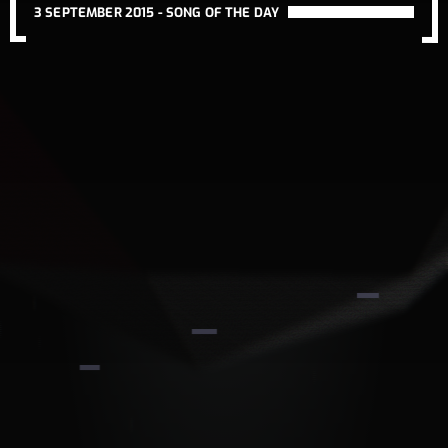
3 SEPTEMBER 2015 -
SONG OF THE DAY