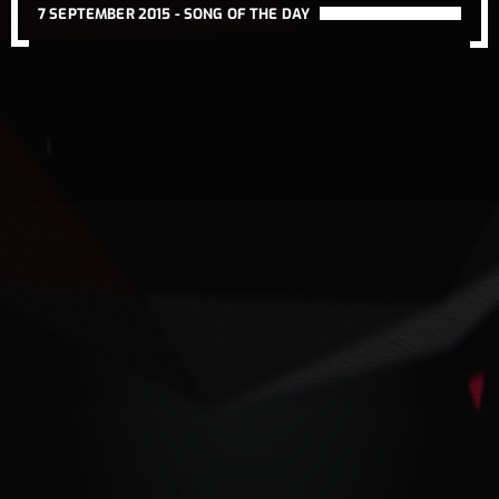
7 SEPTEMBER 2015 -
SONG OF THE DAY