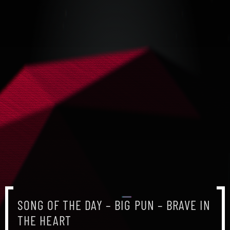
SONG OF THE DAY – BIG PUN – BRAVE IN
THE HEART