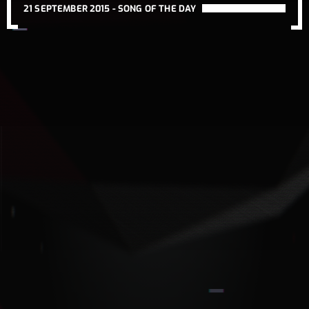
21 SEPTEMBER 2015 -
SONG OF THE DAY