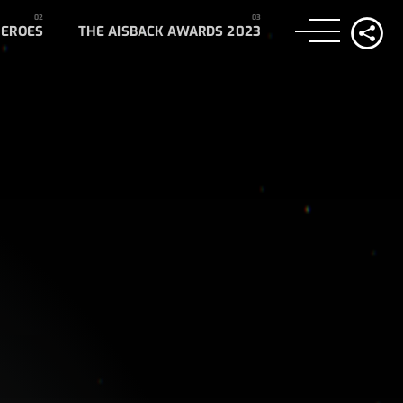
HEROES
THE AISBACK AWARDS 2023