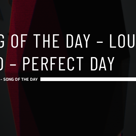
 OF THE DAY – LO
D – PERFECT DAY
 -
SONG OF THE DAY