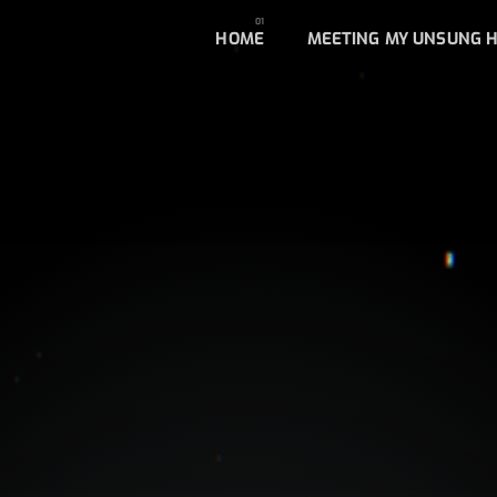
HOME
MEETING MY UNSUNG 