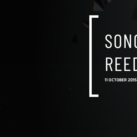
SONG
REE
11 OCTOBER 2015