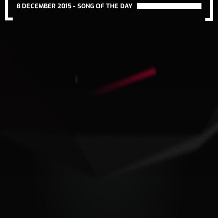
8 DECEMBER 2015 -
SONG OF THE DAY