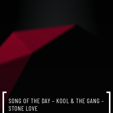
SONG OF THE DAY – KOOL & THE GANG –
STONE LOVE