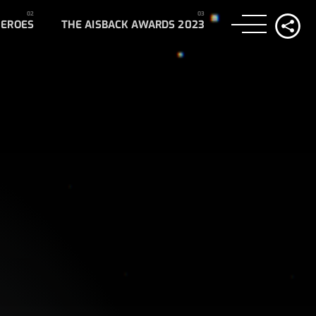
HEROES
THE AISBACK AWARDS 2023