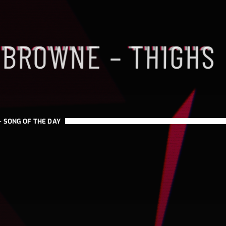
 BROWNE – THIGHS
H
-
SONG OF THE DAY