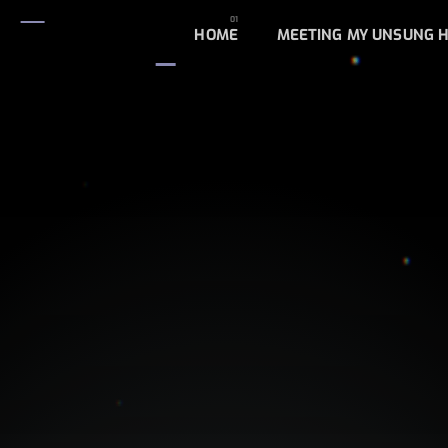
HOME
MEETING MY UNSUNG 