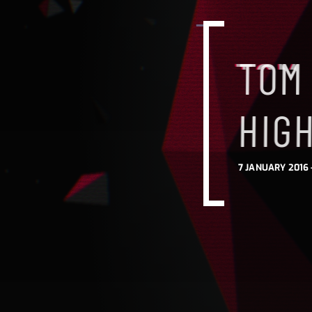
TOM
HIG
7 JANUARY 2016 