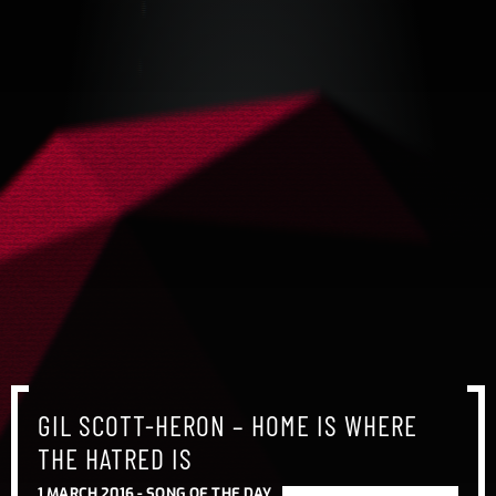
GIL SCOTT-HERON – HOME IS WHERE
THE HATRED IS
1 MARCH 2016 -
SONG OF THE DAY