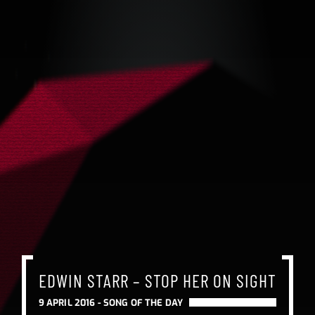
EDWIN STARR – STOP HER ON SIGHT
9 APRIL 2016 -
SONG OF THE DAY