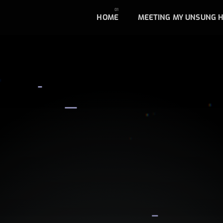
HOME
MEETING MY UNSUNG 