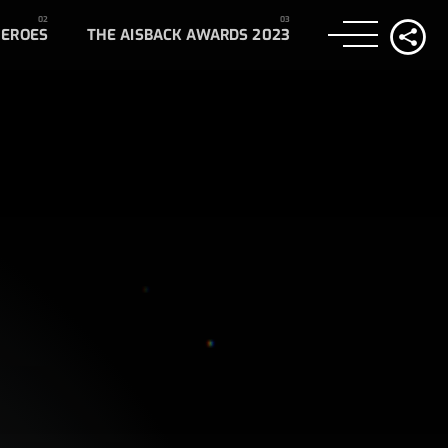
HEROES
THE AISBACK AWARDS 2023