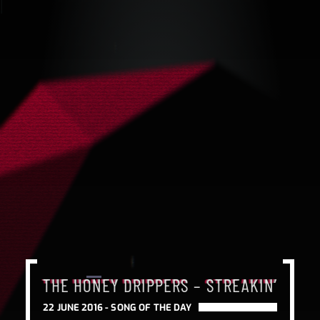
THE HONEY DRIPPERS – STREAKIN’
THE HONEY DRIPPERS – STREAKIN’
THE HONEY DRIPPERS – STREAKIN’
22 JUNE 2016 -
SONG OF THE DAY