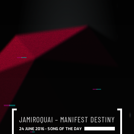
JAMIROQUAI – MANIFEST DESTINY
24 JUNE 2016 -
SONG OF THE DAY