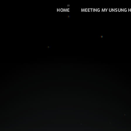
HOME
MEETING MY UNSUNG 