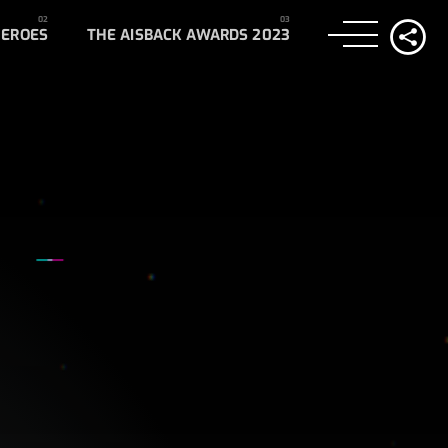
HEROES
THE AISBACK AWARDS 2023