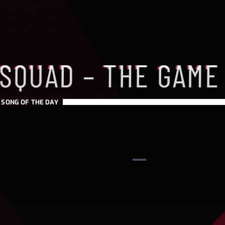
 SQUAD – THE GAME
-
SONG OF THE DAY