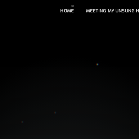
HOME
MEETING MY UNSUNG 