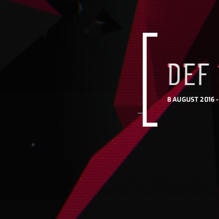
DEF
8 AUGUST 2016 