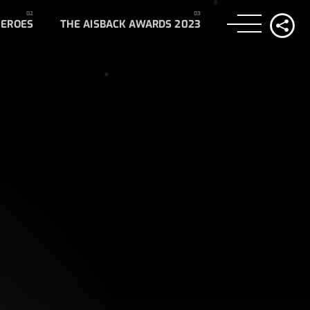
HEROES
THE AISBACK AWARDS 2023