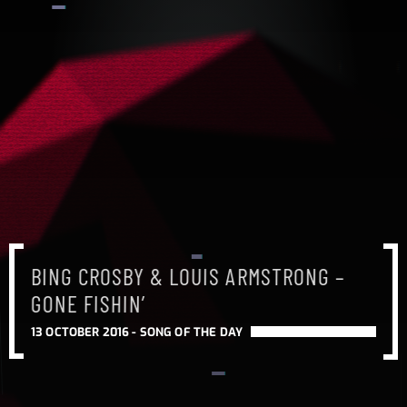
BING CROSBY & LOUIS ARMSTRONG –
GONE FISHIN’
13 OCTOBER 2016 -
SONG OF THE DAY