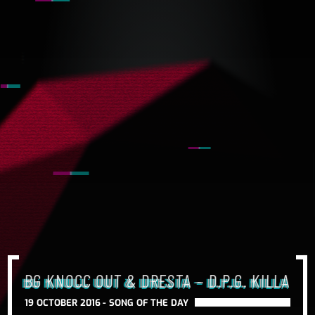
BG KNOCC OUT & DRESTA – D.P.G. KILLA
19 OCTOBER 2016 -
SONG OF THE DAY