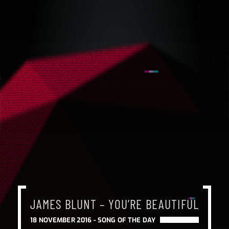
JAMES BLUNT – YOU’RE BEAUTIFUL
18 NOVEMBER 2016 -
SONG OF THE DAY