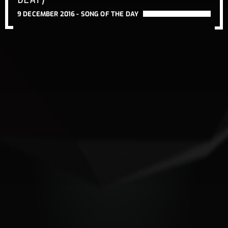
9 DECEMBER 2016 -
SONG OF THE DAY