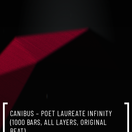
CANIBUS – POET LAUREATE INFINITY
(1000 BARS, ALL LAYERS, ORIGINAL
BEAT)