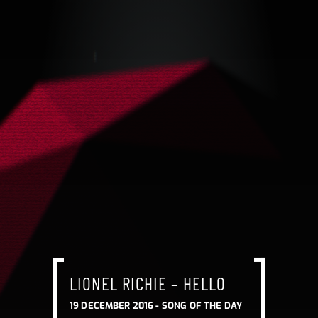
LIONEL RICHIE – HELLO
19 DECEMBER 2016 -
SONG OF THE DAY