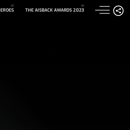
HEROES
THE AISBACK AWARDS 2023