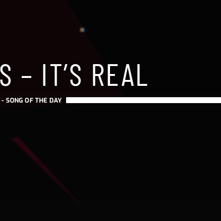
S – IT’S REAL
 -
SONG OF THE DAY