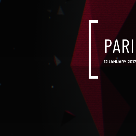
PARI
12 JANUARY 2017