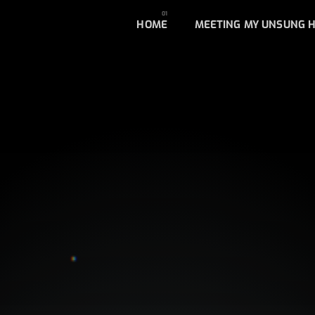
HOME
MEETING MY UNSUNG 