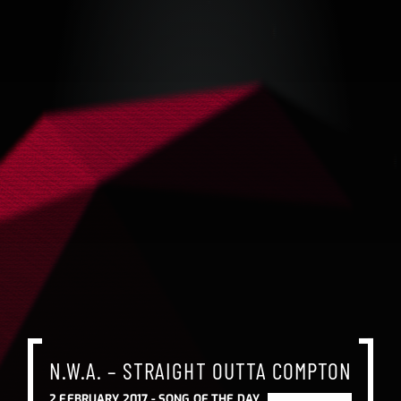
N.W.A. – STRAIGHT OUTTA COMPTON
N.W.A. – STRAIGHT OUTTA COMPTON
N.W.A. – STRAIGHT OUTTA COMPTON
2 FEBRUARY 2017 -
SONG OF THE DAY