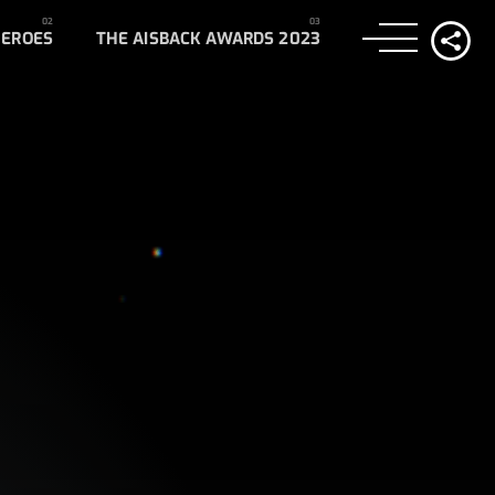
HEROES
THE AISBACK AWARDS 2023