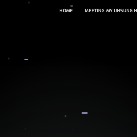
HOME
MEETING MY UNSUNG 