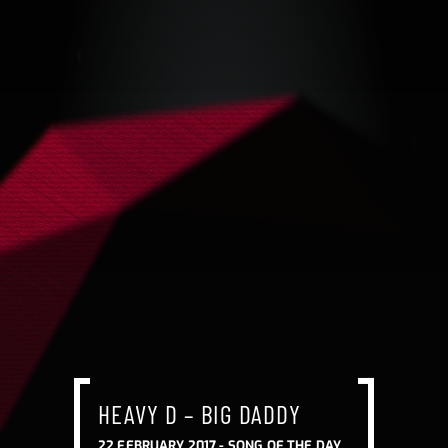
HEAVY D – BIG DADDY
22 FEBRUARY 2017 -
SONG OF THE DAY