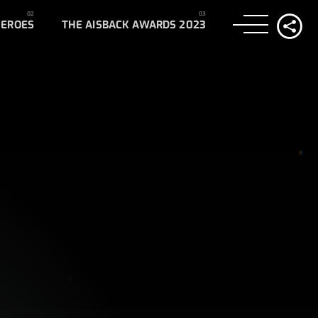
HEROES
THE AISBACK AWARDS 2023