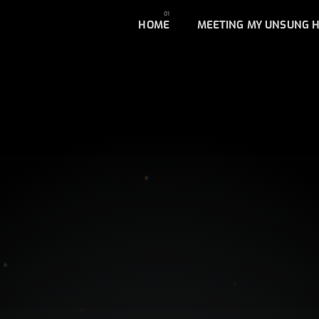
HOME
MEETING MY UNSUNG 